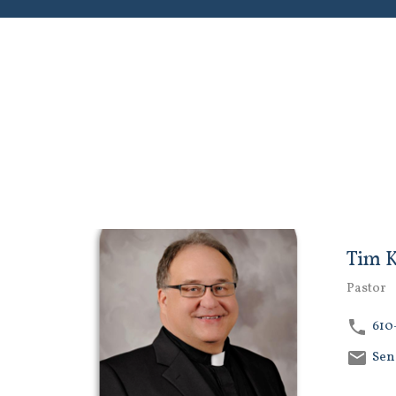
Tim 
Pastor
610
Sen