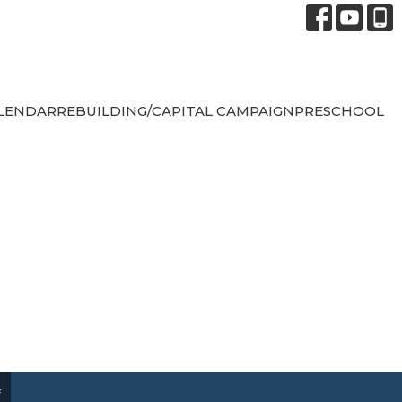
LENDAR
REBUILDING/CAPITAL CAMPAIGN
PRESCHOOL