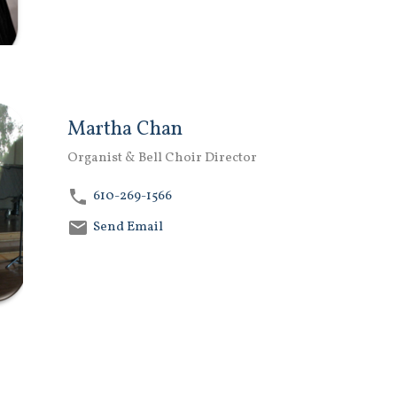
Martha Chan
Organist & Bell Choir Director
610-269-1566
Send Email