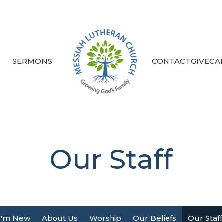
S
SERMONS
CONTACT
GIVE
CA
Our Staff
I'm New
About Us
Worship
Our Beliefs
Our Staff