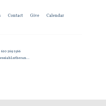
s
Contact
Give
Calendar
 610 269 1566
MessiahLutherans@gmail.com