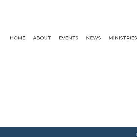
HOME
ABOUT
EVENTS
NEWS
MINISTRIE