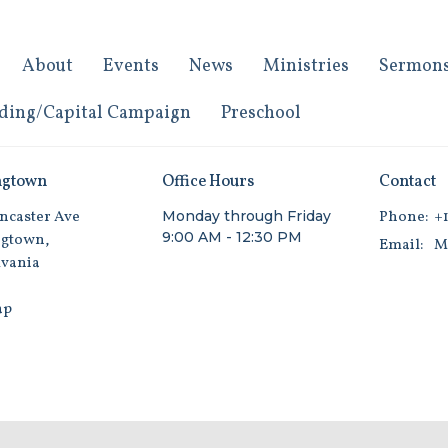
About
Events
News
Ministries
Sermon
ding/Capital Campaign
Preschool
ngtown
Office Hours
Contact
ncaster Ave
Monday through Friday
Phone:
+1
9:00 AM - 12:30 PM
gtown,
Email
:
vania
ap