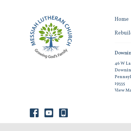
Home
Rebuil
Downi
46 W La
Downin
Pennsyl
19335
View M