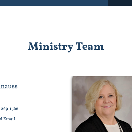
Ministry Team
Knauss
-269-1566
d Email