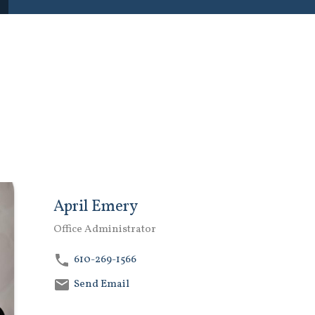
April Emery
Office Administrator
610-269-1566
Send Email