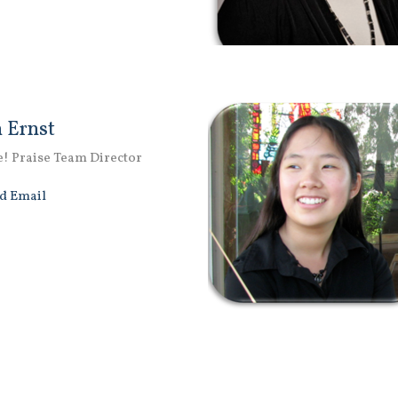
 Ernst
e! Praise Team Director
d Email