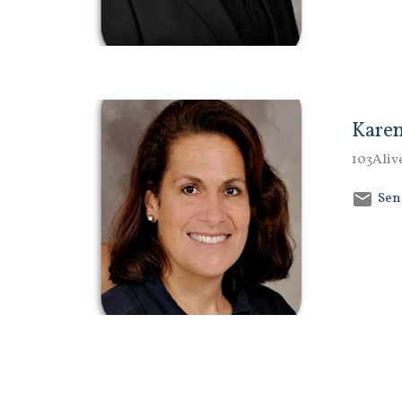
Karen
103Aliv
Sen