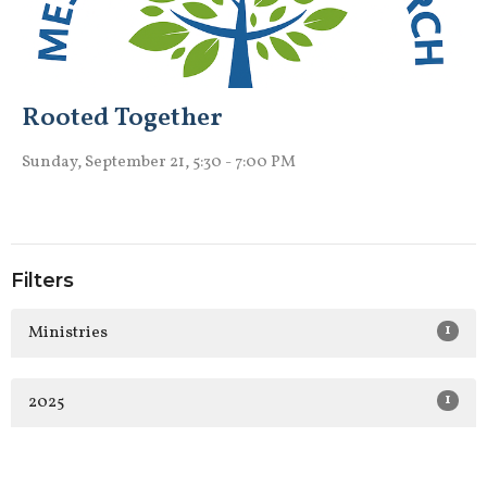
Rooted Together
Sunday, September 21, 5:30 - 7:00 PM
Filters
1
Ministries
1
2025