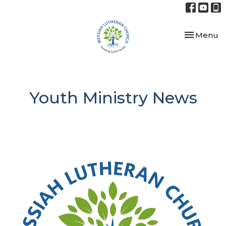
Toggle nav
Menu
Youth Ministry News