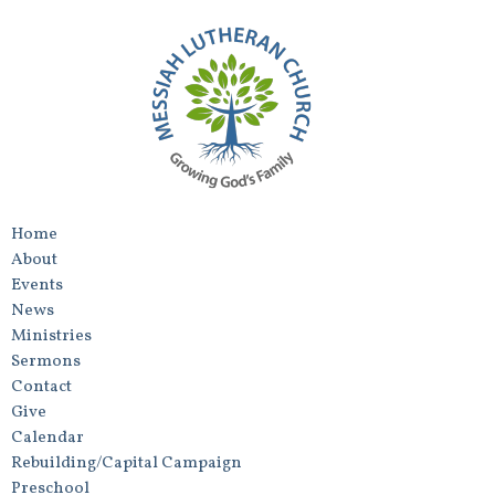
Home
About
Events
News
Ministries
Sermons
Contact
Give
Calendar
Rebuilding/Capital Campaign
Preschool