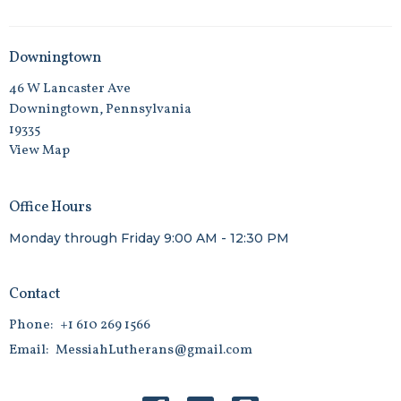
Downingtown
46 W Lancaster Ave
Downingtown, Pennsylvania
19335
View Map
Office Hours
Monday through Friday 9:00 AM - 12:30 PM
Contact
Phone:
+1 610 269 1566
Email
:
MessiahLutherans@gmail.com