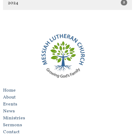
2
2024
Home
About
Events
News
Ministries
Sermons
Contact