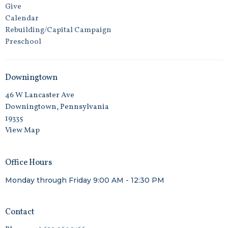
Give
Calendar
Rebuilding/Capital Campaign
Preschool
Downingtown
46 W Lancaster Ave
Downingtown, Pennsylvania
19335
View Map
Office Hours
Monday through Friday 9:00 AM - 12:30 PM
Contact