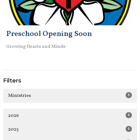
Preschool Opening Soon
Growing Hearts and Minds
Filters
1
Ministries
1
2026
1
2025