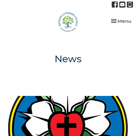
Toggle nav
Menu
News